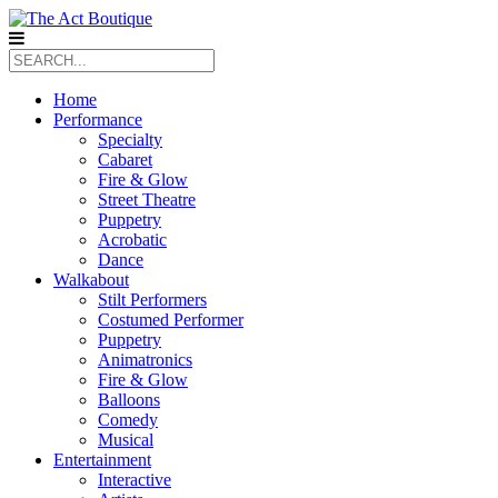
Home
Performance
Specialty
Cabaret
Fire & Glow
Street Theatre
Puppetry
Acrobatic
Dance
Walkabout
Stilt Performers
Costumed Performer
Puppetry
Animatronics
Fire & Glow
Balloons
Comedy
Musical
Entertainment
Interactive