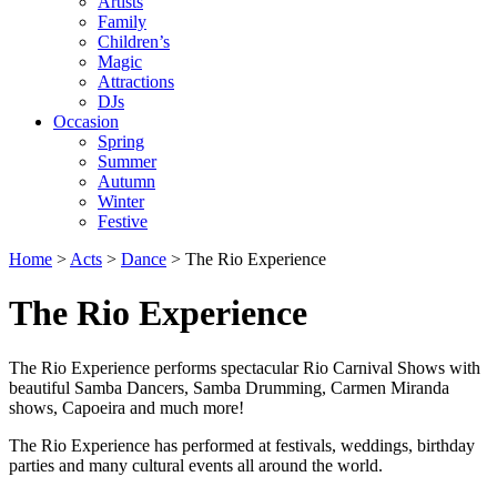
Artists
Family
Children’s
Magic
Attractions
DJs
Occasion
Spring
Summer
Autumn
Winter
Festive
Home
>
Acts
>
Dance
>
The Rio Experience
The Rio Experience
The Rio Experience performs spectacular Rio Carnival Shows with
beautiful Samba Dancers, Samba Drumming, Carmen Miranda
shows, Capoeira and much more!
The Rio Experience has performed at festivals, weddings, birthday
parties and many cultural events all around the world.